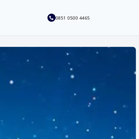
0851 0500 4465