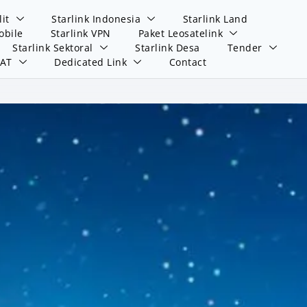
lit
Starlink Indonesia
Starlink Land
obile
Starlink VPN
Paket Leosatelink
Starlink Sektoral
Starlink Desa
Tender
SAT
Dedicated Link
Contact