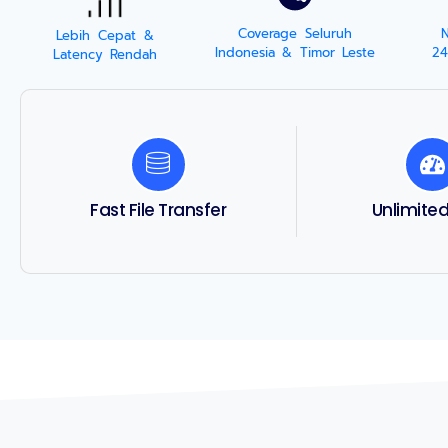
Coverage Seluruh
Lebih Cepat &
Indonesia & Timor Leste
24
Latency Rendah
Fast File Transfer
Unlimite