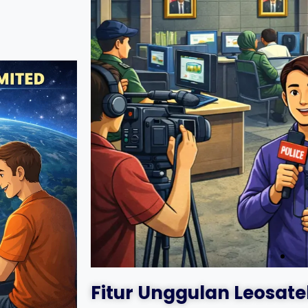
Fitur Unggulan Leosate