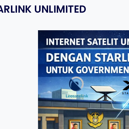
ARLINK UNLIMITED