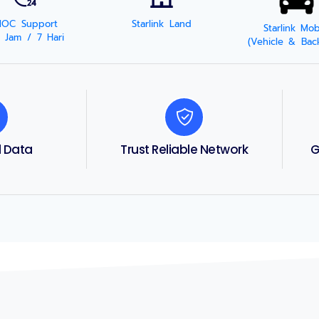
NOC Support
Starlink Land
Starlink Mob
 Jam / 7 Hari
(Vehicle & Bac
d Data
Trust Reliable Network
G