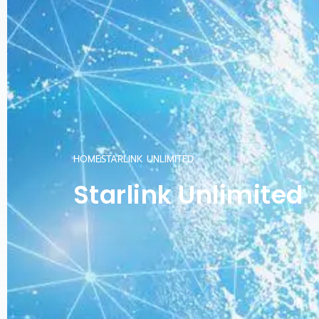
HOME
STARLINK UNLIMITED
Starlink Unlimited