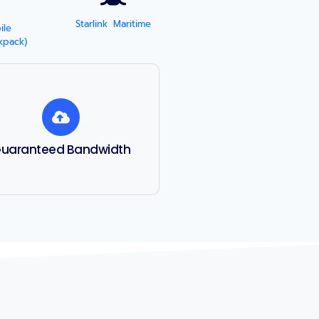
Starlink Maritime
ile
kpack)
uaranteed Bandwidth