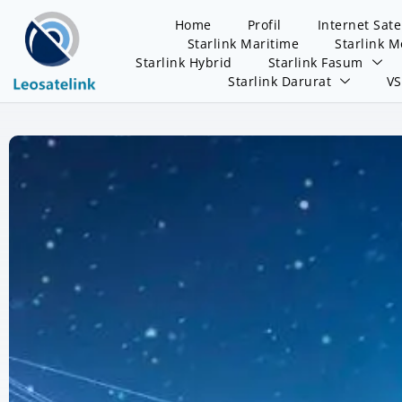
Home
Profil
Internet Sate
Starlink Maritime
Starlink M
Starlink Hybrid
Starlink Fasum
Starlink Darurat
V